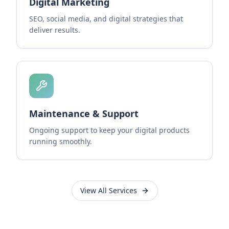
Digital Marketing
SEO, social media, and digital strategies that
deliver results.
Maintenance & Support
Ongoing support to keep your digital products
running smoothly.
View All Services