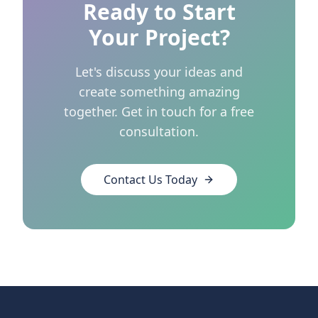
Ready to Start
Your Project?
Let's discuss your ideas and
create something amazing
together. Get in touch for a free
consultation.
Contact Us Today