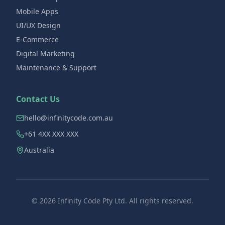
Mobile Apps
UI/UX Design
E-Commerce
Digital Marketing
Maintenance & Support
Contact Us
hello@infinitycode.com.au
+61 4XX XXX XXX
Australia
©
2026
Infinity Code Pty Ltd. All rights reserved.