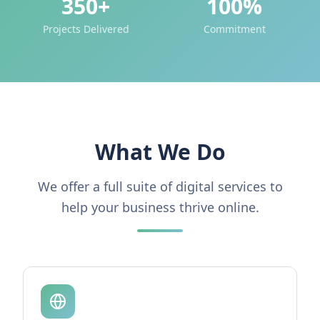
350+
100%
Projects Delivered
Commitment
What We Do
We offer a full suite of digital services to
help your business thrive online.