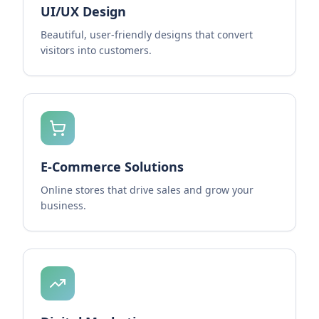
UI/UX Design
Beautiful, user-friendly designs that convert
visitors into customers.
E-Commerce Solutions
Online stores that drive sales and grow your
business.