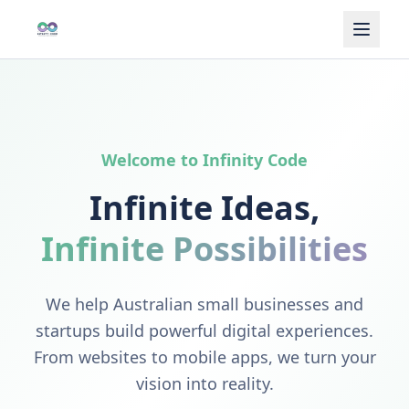
Welcome to Infinity Code
Infinite Ideas,
Infinite Possibilities
We help Australian small businesses and
startups build powerful digital experiences.
From websites to mobile apps, we turn your
vision into reality.