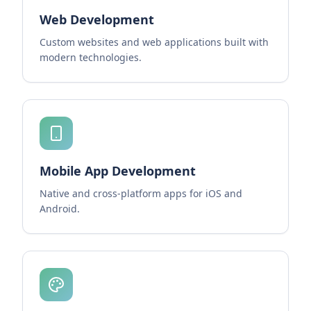
Web Development
Custom websites and web applications built with
modern technologies.
Mobile App Development
Native and cross-platform apps for iOS and
Android.