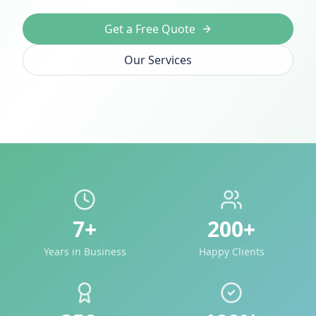
Get a Free Quote
Our Services
7+
200+
Years in Business
Happy Clients