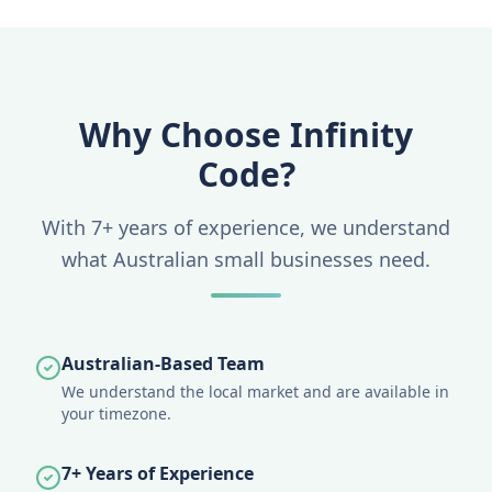
Why Choose Infinity
Code?
With 7+ years of experience, we understand
what Australian small businesses need.
Australian-Based Team
We understand the local market and are available in
your timezone.
7+ Years of Experience