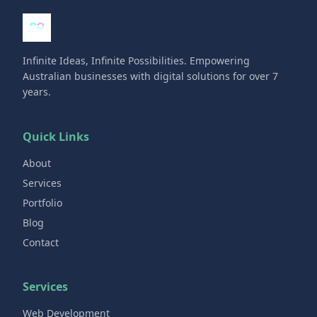
Infinite Ideas, Infinite Possibilities. Empowering
Australian businesses with digital solutions for over 7
years.
Quick Links
About
Services
Portfolio
Blog
Contact
Services
Web Development