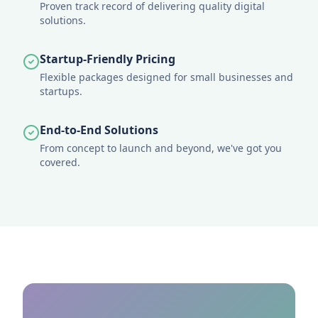
Proven track record of delivering quality digital
solutions.
Startup-Friendly Pricing
Flexible packages designed for small businesses and
startups.
End-to-End Solutions
From concept to launch and beyond, we've got you
covered.